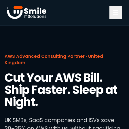
Skip to content
AWS Advanced Consulting Partner · United
Kingdom
Cut Your AWS Bill.
Ship Faster. Sleep at
Night.
UK SMBs, SaaS companies and ISVs save
20–35% on AWS with us, without sacrificing