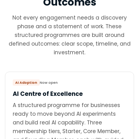
Outcomes
Not every engagement needs a discovery
phase and a statement of work. These
structured programmes are built around
defined outcomes: clear scope, timeline, and
investment.
AI Adoption
Now open
AI Centre of Excellence
A structured programme for businesses
ready to move beyond AI experiments
and build real AI capability. Three
membership tiers, Starter, Core Member,