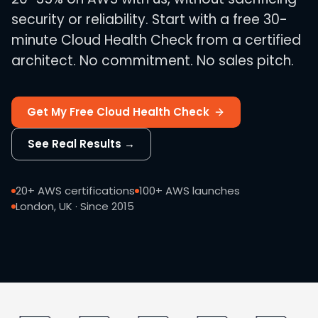
security or reliability. Start with a free 30-
minute Cloud Health Check from a certified
architect. No commitment. No sales pitch.
Get My Free Cloud Health Check
See Real Results →
20+ AWS certifications
100+ AWS launches
London, UK · Since 2015