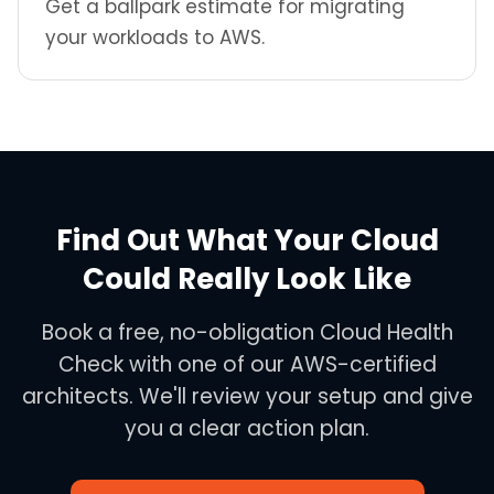
Get a ballpark estimate for migrating
your workloads to AWS.
Find Out What Your Cloud
Could Really Look Like
Book a free, no-obligation Cloud Health
Check with one of our AWS-certified
architects. We'll review your setup and give
you a clear action plan.