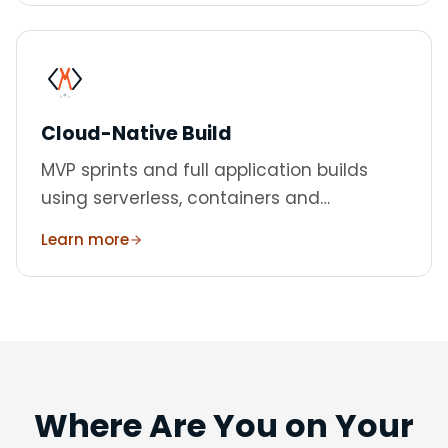
Cloud-Native Build
MVP sprints and full application builds
using serverless, containers and
managed services.
Learn more
Where Are You on Your