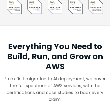
Everything You Need to
Build, Run, and Grow on
AWS
From first migration to AI deployment, we cover
the full spectrum of AWS services, with the
certifications and case studies to back every
claim.