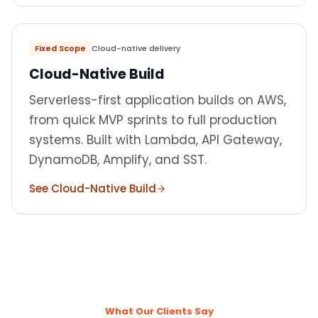
Fixed Scope
Cloud-native delivery
Cloud-Native Build
Serverless-first application builds on AWS,
from quick MVP sprints to full production
systems. Built with Lambda, API Gateway,
DynamoDB, Amplify, and SST.
See Cloud-Native Build
What Our Clients Say