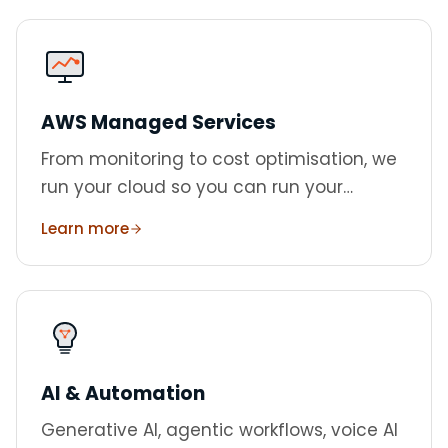
AWS Managed Services
From monitoring to cost optimisation, we
run your cloud so you can run your
business. Three tiers from £500/month.
Learn more
AI & Automation
Generative AI, agentic workflows, voice AI