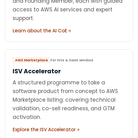
and Founding Member, each with guided
access to AWS AI services and expert
support.
Learn about the AI CoE
AWS Marketplace
For ISVs & SaaS vendors
ISV Accelerator
A structured programme to take a
software product from concept to AWS
Marketplace listing: covering technical
validation, co-sell readiness, and GTM
activation.
Explore the ISV Accelerator