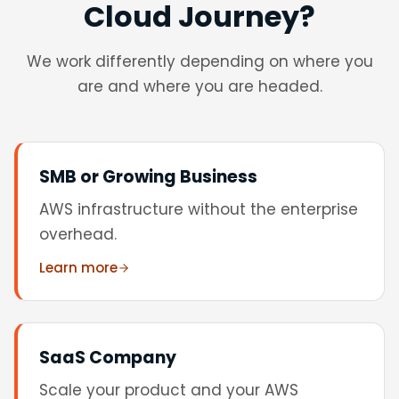
Cloud Journey?
We work differently depending on where you
are and where you are headed.
SMB or Growing Business
AWS infrastructure without the enterprise
overhead.
Learn more
SaaS Company
Scale your product and your AWS