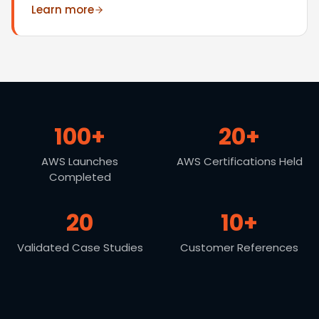
Learn more
100+
20+
AWS Launches
AWS Certifications Held
Completed
20
10+
Validated Case Studies
Customer References