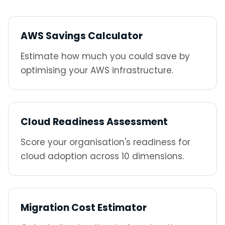
AWS Savings Calculator
Estimate how much you could save by
optimising your AWS infrastructure.
Cloud Readiness Assessment
Score your organisation's readiness for
cloud adoption across 10 dimensions.
Migration Cost Estimator