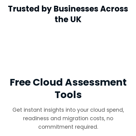
Trusted by Businesses Across
the UK
Free Cloud Assessment
Tools
Get instant insights into your cloud spend,
readiness and migration costs, no
commitment required.