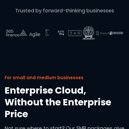
Trusted by forward-thinking businesses
For small and medium businesses
Enterprise Cloud,
Without the Enterprise
Price
Not sure where to start? Our SMB packages give