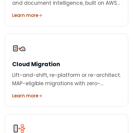
and document intelligence, built on AWS
Bedrock.
Learn more
Cloud Migration
Lift-and-shift, re-platform or re-architect.
MAP-eligible migrations with zero-
downtime cutover.
Learn more