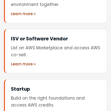
environment together.
Learn more
ISV or Software Vendor
List on AWS Marketplace and access AWS
co-sell.
Learn more
Startup
Build on the right foundations and
access AWS credits.