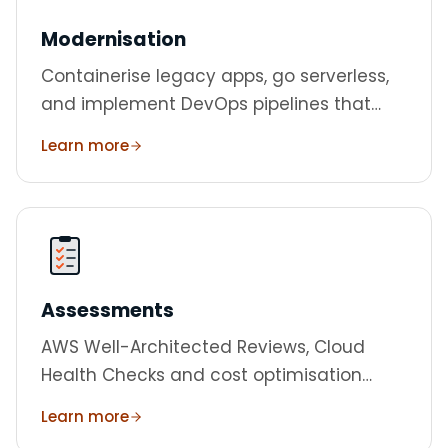
Modernisation
Containerise legacy apps, go serverless,
and implement DevOps pipelines that
ship faster.
Learn more
Assessments
AWS Well-Architected Reviews, Cloud
Health Checks and cost optimisation
audits.
Learn more