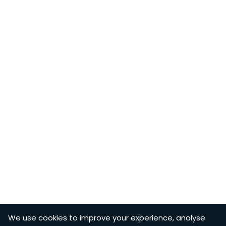
We use cookies to improve your experience, analyse