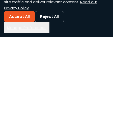
site traffic and deliver relevant content.
Read our
Privacy Policy
Accept All
Reject All
Manage Preferences
AWS Services
AI & Automation
Managed Services
Generative AI
Cloud-Native Build
Agentic AI
Assessments
Voice AI