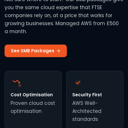
you the same cloud expertise that FTSE
companies rely on, at a price that works for
growing businesses. Managed AWS from £500
a month.
See SMB Packages
£
%
Cost Optimisation
Security First
Proven cloud cost
AWS Well-
optimisation
Architected
standards