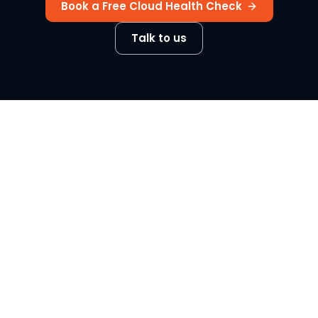
Book a Free Cloud Health Check
Talk to us