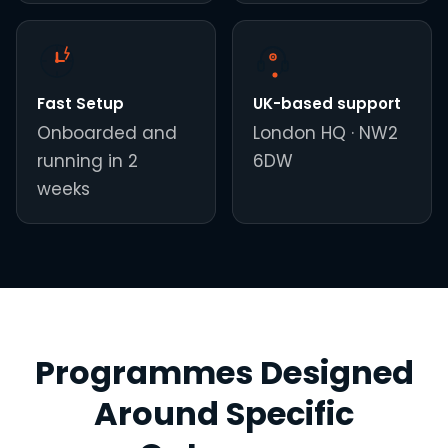
Fast Setup
UK-based support
Onboarded and
London HQ · NW2
running in 2
6DW
weeks
Programmes Designed
Around Specific