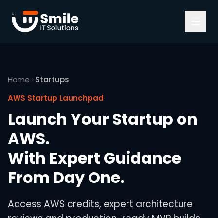
Skip to content
Home
Startups
AWS Startup Launchpad
Launch Your Startup on
AWS.
With Expert Guidance
From Day One.
Access AWS credits, expert architecture