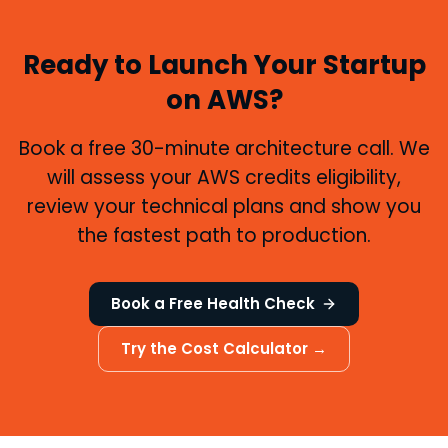
Ready to Launch Your Startup
on AWS?
Book a free 30-minute architecture call. We
will assess your AWS credits eligibility,
review your technical plans and show you
the fastest path to production.
Book a Free Health Check
Try the Cost Calculator →