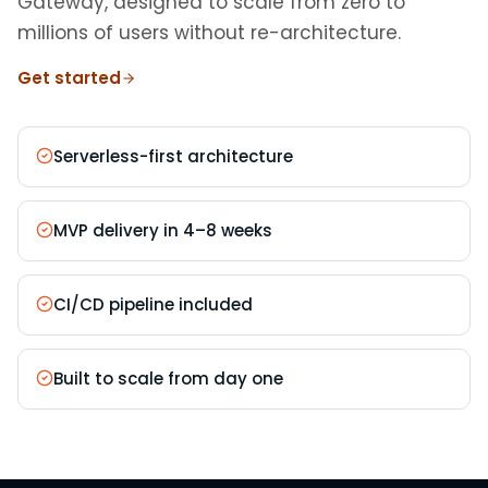
Gateway, designed to scale from zero to
millions of users without re-architecture.
Get started
Serverless-first architecture
MVP delivery in 4–8 weeks
CI/CD pipeline included
Built to scale from day one