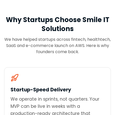
Why Startups Choose Smile IT
Solutions
We have helped startups across fintech, healthtech,
SaaS and e-commerce launch on AWS. Here is why
founders come back.
Startup-Speed Delivery
We operate in sprints, not quarters. Your
MVP can be live in weeks with a
production-ready architecture that