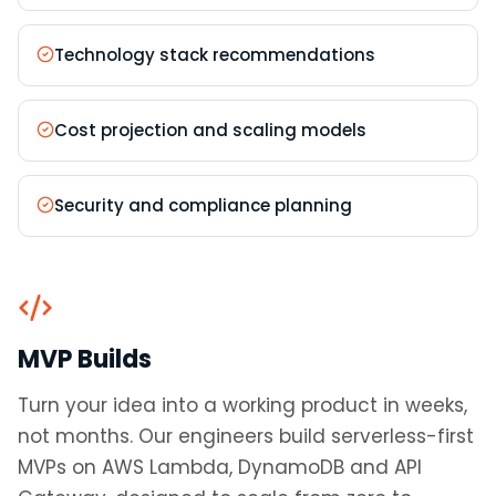
Technology stack recommendations
Cost projection and scaling models
Security and compliance planning
MVP Builds
Turn your idea into a working product in weeks,
not months. Our engineers build serverless-first
MVPs on AWS Lambda, DynamoDB and API