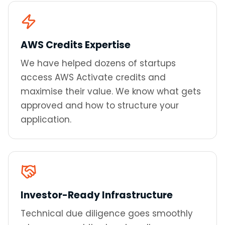
AWS Credits Expertise
We have helped dozens of startups
access AWS Activate credits and
maximise their value. We know what gets
approved and how to structure your
application.
Investor-Ready Infrastructure
Technical due diligence goes smoothly