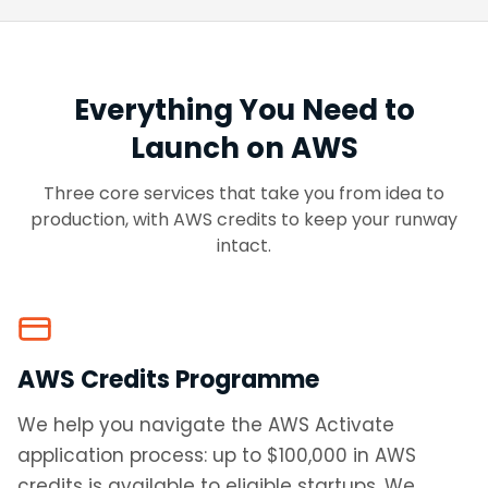
Everything You Need to
Launch on AWS
Three core services that take you from idea to
production, with AWS credits to keep your runway
intact.
AWS Credits Programme
We help you navigate the AWS Activate
application process: up to $100,000 in AWS
credits is available to eligible startups. We