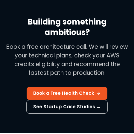
Building something
ambitious?
Book a free architecture call. We will review
your technical plans, check your AWS
credits eligibility and recommend the
fastest path to production.
Book a Free Health Check
See Startup Case Studies →