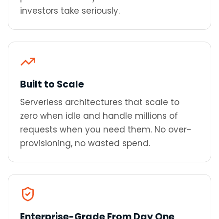
investors take seriously.
Built to Scale
Serverless architectures that scale to
zero when idle and handle millions of
requests when you need them. No over-
provisioning, no wasted spend.
Enterprise-Grade From Day One