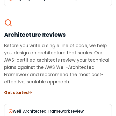
Architecture Reviews
Before you write a single line of code, we help
you design an architecture that scales. Our
AWS-certified architects review your technical
plans against the AWS Well-Architected
Framework and recommend the most cost-
effective, scalable approach.
Get started
Well-Architected Framework review