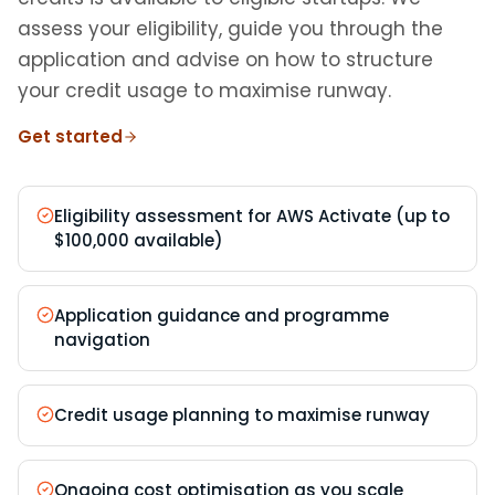
assess your eligibility, guide you through the
application and advise on how to structure
your credit usage to maximise runway.
Get started
Eligibility assessment for AWS Activate (up to
$100,000 available)
Application guidance and programme
navigation
Credit usage planning to maximise runway
Ongoing cost optimisation as you scale