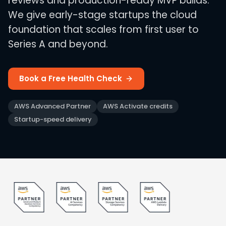
reviews and production-ready MVP builds.
We give early-stage startups the cloud
foundation that scales from first user to
Series A and beyond.
Book a Free Health Check
AWS Advanced Partner
AWS Activate credits
Startup-speed delivery