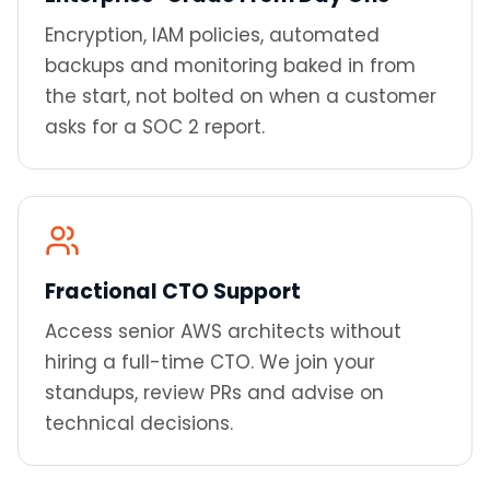
Encryption, IAM policies, automated
backups and monitoring baked in from
the start, not bolted on when a customer
asks for a SOC 2 report.
Fractional CTO Support
Access senior AWS architects without
hiring a full-time CTO. We join your
standups, review PRs and advise on
technical decisions.