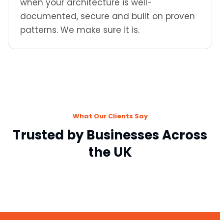
when your architecture is well-
documented, secure and built on proven
patterns. We make sure it is.
What Our Clients Say
Trusted by Businesses Across
the UK