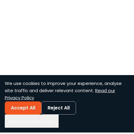
We use cookies to improve your experience, analyse
site traffic and deliver relevant content.
Read our
Privacy Policy
Accept All
Reject All
Manage Preferences