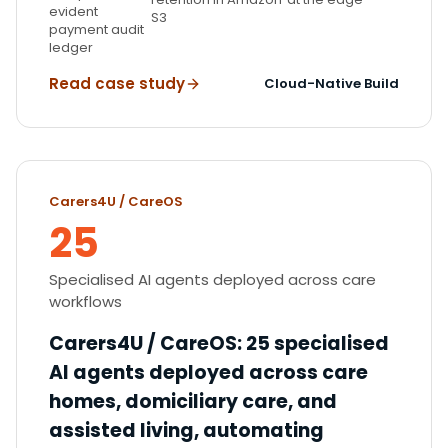
evident
S3
payment audit
ledger
Read case study
Cloud-Native Build
Carers4U / CareOS
25
Specialised AI agents deployed across care
workflows
Carers4U / CareOS
:
25 specialised
AI agents deployed across care
homes, domiciliary care, and
assisted living, automating