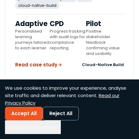
cloud-native-build
Adaptive
CPD
Pilot
Personalised
Progress tracking
Positive
learning
with audit logs for
stakeholder
journeys tailored
compliance
feedback
to each learner
reporting
confirming value
and usability
Read case study
Cloud-Native Build
We use cookies to improve your experience, analyse
site traffic and deliver relevant content.
Read our
SucceedU
Privacy Policy
4
Accept All
Reject All
Specialised AI models, each with a distinct role
Manage Preferences
in the pipeline