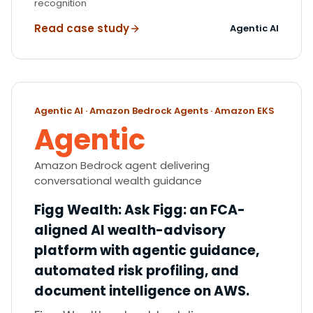
recognition
Read case study
Agentic AI
Agentic AI · Amazon Bedrock Agents · Amazon EKS
Agentic
Amazon Bedrock agent delivering
conversational wealth guidance
Figg Wealth
:
Ask Figg: an FCA-
aligned AI wealth-advisory
platform with agentic guidance,
automated risk profiling, and
document intelligence on AWS.