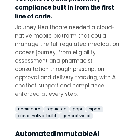
compliance built in from the first
line of code.
Journey Healthcare needed a cloud-
native mobile platform that could
manage the full regulated medication
access journey, from eligibility
assessment and pharmacist
consultation through prescription
approval and delivery tracking, with AI
chatbot support and compliance
enforced at every step.
healthcare
regulated
gdpr
hipaa
cloud-native-build
generative-ai
Automated
Immutable
AI