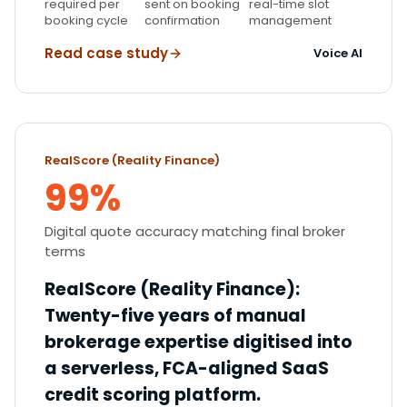
required per
sent on booking
real-time slot
booking cycle
confirmation
management
Read case study
Voice AI
RealScore (Reality Finance)
99%
Digital quote accuracy matching final broker
terms
RealScore (Reality Finance)
:
Twenty-five years of manual
brokerage expertise digitised into
a serverless, FCA-aligned SaaS
credit scoring platform.