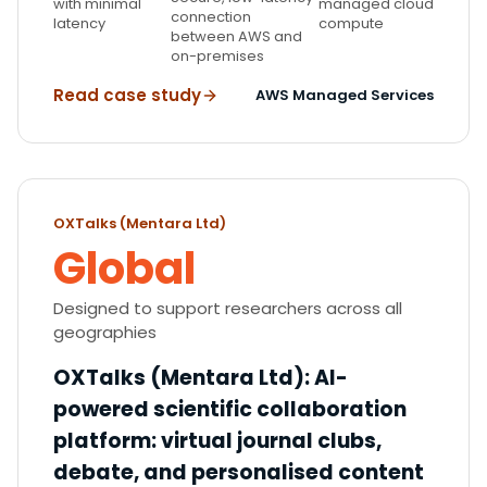
with minimal
managed cloud
connection
latency
compute
between AWS and
on-premises
Read case study
AWS Managed Services
OXTalks (Mentara Ltd)
Global
Designed to support researchers across all
geographies
OXTalks (Mentara Ltd)
:
AI-
powered scientific collaboration
platform: virtual journal clubs,
debate, and personalised content