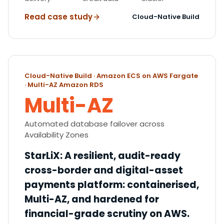
Read case study
Cloud-Native Build
Cloud-Native Build · Amazon ECS on AWS Fargate
· Multi-AZ Amazon RDS
Multi-AZ
Automated database failover across
Availability Zones
StarLiX
:
A resilient, audit-ready
cross-border and digital-asset
payments platform: containerised,
Multi-AZ, and hardened for
financial-grade scrutiny on AWS.