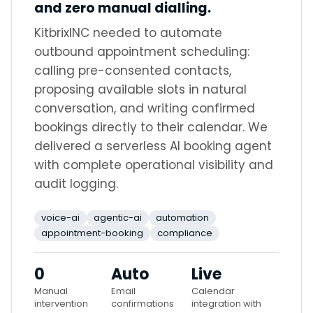
and zero manual dialling.
KitbrixINC needed to automate
outbound appointment scheduling:
calling pre-consented contacts,
proposing available slots in natural
conversation, and writing confirmed
bookings directly to their calendar. We
delivered a serverless AI booking agent
with complete operational visibility and
audit logging.
voice-ai
agentic-ai
automation
appointment-booking
compliance
0
Auto
Live
Manual
Email
Calendar
intervention
confirmations
integration with