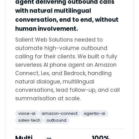
agent delivering outbound calls
with natural multilingual
conversation, end to end, without
human involvement.
Salient Web Solutions needed to
automate high-volume outbound
calling for their clients. We built a fully
serverless AI phone agent on Amazon
Connect, Lex, and Bedrock, handling
natural dialogue, multilingual
conversations, lead follow-up, and call
summarisation at scale.
voice-ai
amazon-connect
agentic-ai
sales-tech
outbound
Multi
∞
100%