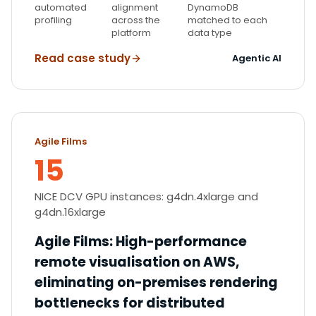
automated
alignment
DynamoDB
profiling
across the
matched to each
platform
data type
Read case study
Agentic AI
Agile Films
15
NICE DCV GPU instances: g4dn.4xlarge and
g4dn.16xlarge
Agile Films
:
High-performance
remote visualisation on AWS,
eliminating on-premises rendering
bottlenecks for distributed