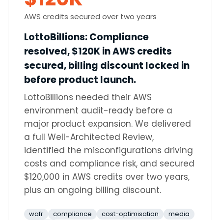
AWS credits secured over two years
LottoBillions
:
Compliance
resolved, $120K in AWS credits
secured, billing discount locked in
before product launch.
LottoBillions needed their AWS
environment audit-ready before a
major product expansion. We delivered
a full Well-Architected Review,
identified the misconfigurations driving
costs and compliance risk, and secured
$120,000 in AWS credits over two years,
plus an ongoing billing discount.
wafr
compliance
cost-optimisation
media