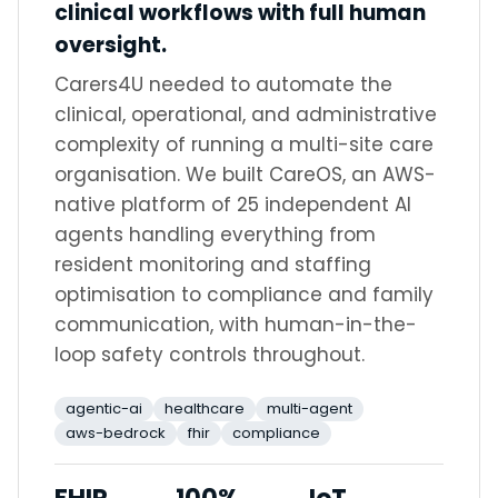
clinical workflows with full human
oversight.
Carers4U needed to automate the
clinical, operational, and administrative
complexity of running a multi-site care
organisation. We built CareOS, an AWS-
native platform of 25 independent AI
agents handling everything from
resident monitoring and staffing
optimisation to compliance and family
communication, with human-in-the-
loop safety controls throughout.
agentic-ai
healthcare
multi-agent
aws-bedrock
fhir
compliance