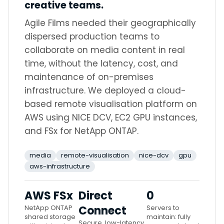
creative teams.
Agile Films needed their geographically
dispersed production teams to
collaborate on media content in real
time, without the latency, cost, and
maintenance of on-premises
infrastructure. We deployed a cloud-
based remote visualisation platform on
AWS using NICE DCV, EC2 GPU instances,
and FSx for NetApp ONTAP.
media
remote-visualisation
nice-dcv
gpu
aws-infrastructure
AWS FSx
Direct
0
NetApp ONTAP
Connect
Servers to
shared storage
maintain: fully
Secure, low-latency