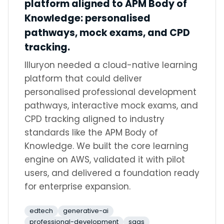
platform aligned to APM Body of
Knowledge: personalised
pathways, mock exams, and CPD
tracking.
Illuryon needed a cloud-native learning
platform that could deliver
personalised professional development
pathways, interactive mock exams, and
CPD tracking aligned to industry
standards like the APM Body of
Knowledge. We built the core learning
engine on AWS, validated it with pilot
users, and delivered a foundation ready
for enterprise expansion.
edtech
generative-ai
professional-development
saas