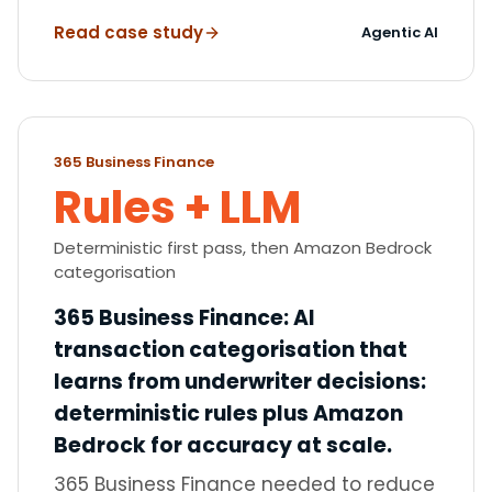
Read case study
Agentic AI
365 Business Finance
Rules + LLM
Deterministic first pass, then Amazon Bedrock
categorisation
365 Business Finance
:
AI
transaction categorisation that
learns from underwriter decisions:
deterministic rules plus Amazon
Bedrock for accuracy at scale.
365 Business Finance needed to reduce