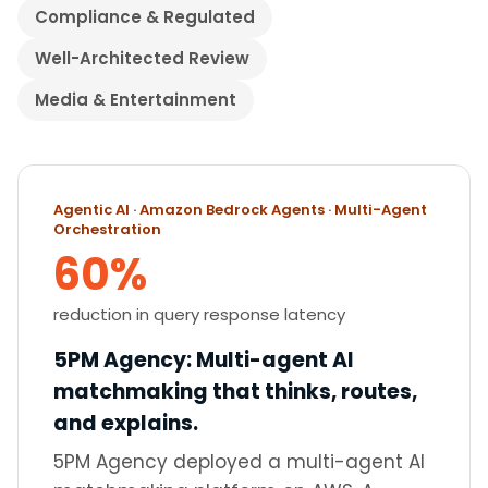
Compliance & Regulated
Well-Architected Review
Media & Entertainment
Showing 20 case studies
Agentic AI · Amazon Bedrock Agents · Multi-Agent
Orchestration
60%
reduction in query response latency
5PM Agency
:
Multi-agent AI
matchmaking that thinks, routes,
and explains.
5PM Agency deployed a multi-agent AI