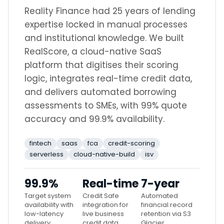
Reality Finance had 25 years of lending
expertise locked in manual processes
and institutional knowledge. We built
RealScore, a cloud-native SaaS
platform that digitises their scoring
logic, integrates real-time credit data,
and delivers automated borrowing
assessments to SMEs, with 99% quote
accuracy and 99.9% availability.
fintech
saas
fca
credit-scoring
serverless
cloud-native-build
isv
99.9%
Real-time
7-year
Target system
Credit Safe
Automated
availability with
integration for
financial record
low-latency
live business
retention via S3
delivery
credit data
Glacier