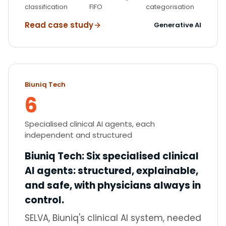
classification
FIFO
categorisation
Read case study
Generative AI
Biuniq Tech
6
Specialised clinical AI agents, each
independent and structured
Biuniq Tech
:
Six specialised clinical
AI agents: structured, explainable,
and safe, with physicians always in
control.
SELVA, Biuniq's clinical AI system, needed