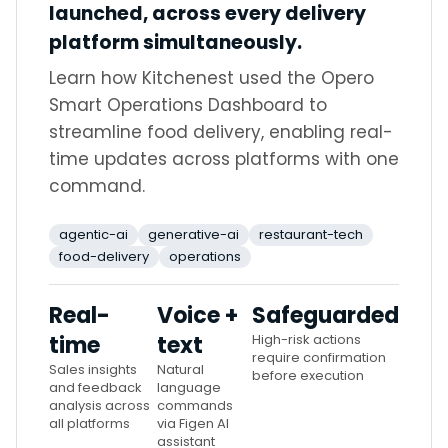
launched, across every delivery
platform simultaneously.
Learn how Kitchenest used the Opero
Smart Operations Dashboard to
streamline food delivery, enabling real-
time updates across platforms with one
command.
agentic-ai
generative-ai
restaurant-tech
food-delivery
operations
Real-
Voice +
Safeguarded
time
text
High-risk actions
require confirmation
Sales insights
Natural
before execution
and feedback
language
analysis across
commands
all platforms
via Figen AI
assistant