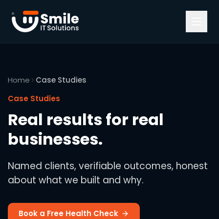
Skip to content
Home
Case Studies
Case Studies
Real results for real
businesses.
Named clients, verifiable outcomes, honest
about what we built and why.
Book a Free Health Check