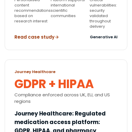
content
international
vulnerabilities:
recommendations
scientific
security
based on
communities
validated
research interest
throughout
delivery
Read case study
Generative AI
Journey Healthcare
GDPR + HIPAA
Compliance enforced across UK, EU, and US
regions
Journey Healthcare
:
Regulated
medication access platform:
GDPR, HIPAA, and pharmacy