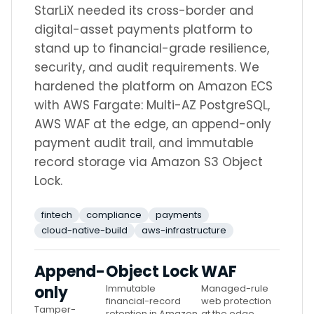
StarLiX needed its cross-border and
digital-asset payments platform to
stand up to financial-grade resilience,
security, and audit requirements. We
hardened the platform on Amazon ECS
with AWS Fargate: Multi-AZ PostgreSQL,
AWS WAF at the edge, an append-only
payment audit trail, and immutable
record storage via Amazon S3 Object
Lock.
fintech
compliance
payments
cloud-native-build
aws-infrastructure
Append-
Object Lock
WAF
only
Immutable
Managed-rule
financial-record
web protection
Tamper-
retention in Amazon
at the edge