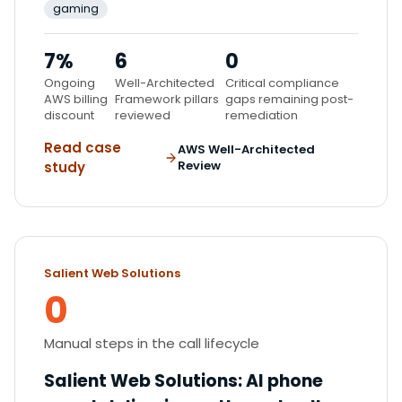
gaming
7%
6
0
Ongoing
Well-Architected
Critical compliance
AWS billing
Framework pillars
gaps remaining post-
discount
reviewed
remediation
Read case
AWS Well-Architected
Review
study
Salient Web Solutions
0
Manual steps in the call lifecycle
Salient Web Solutions
:
AI phone