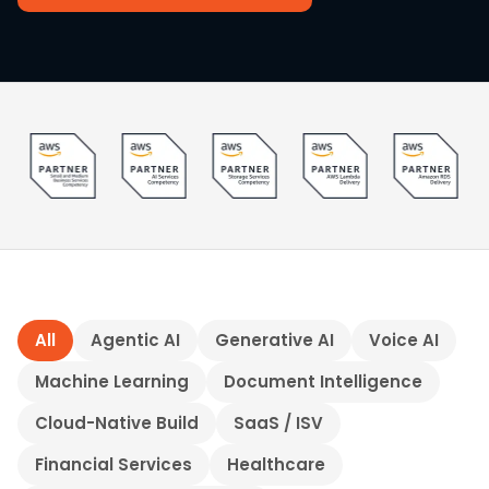
All
Agentic AI
Generative AI
Voice AI
Machine Learning
Document Intelligence
Cloud-Native Build
SaaS / ISV
Financial Services
Healthcare