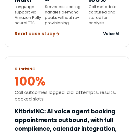
Language
Serverless scaling:
Call metadata
support via
handles demand
captured and
Amazon Polly
peaks without re-
stored for
neural TTS
provisioning
analysis
Read case study
Voice AI
KitbrixINC
100%
Call outcomes logged: dial attempts, results,
booked slots
KitbrixINC
:
AI voice agent booking
appointments outbound, with full
compliance, calendar integration,