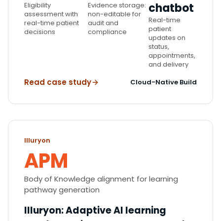
Eligibility
Evidence storage:
chatbot
assessment with
non-editable for
Real-time
real-time patient
audit and
patient
decisions
compliance
updates on
status,
appointments,
and delivery
Read case study
Cloud-Native Build
Illuryon
APM
Body of Knowledge alignment for learning
pathway generation
Illuryon
:
Adaptive AI learning