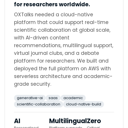
for researchers worldwide.
OXTalks needed a cloud-native
platform that could support real-time
scientific collaboration at global scale,
with AI-driven content
recommendations, multilingual support,
virtual journal clubs, and a debate
platform for researchers. We built and
deployed the full platform on AWS with
serverless architecture and academic-
grade security.
generative-ai
saas
academic
scientific-collaboration
cloud-native-build
AI
Multilingual
Zero
Personalised
Platform supports
Critical