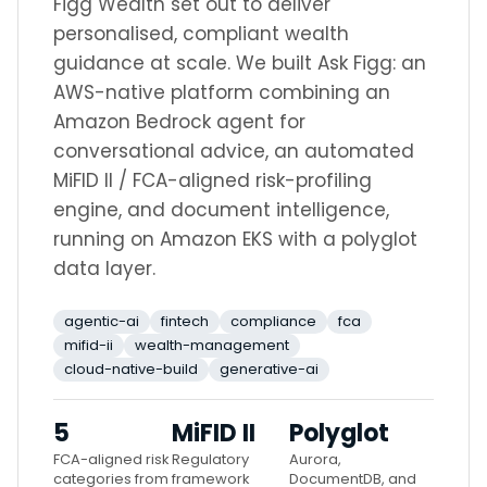
Figg Wealth set out to deliver
personalised, compliant wealth
guidance at scale. We built Ask Figg: an
AWS-native platform combining an
Amazon Bedrock agent for
conversational advice, an automated
MiFID II / FCA-aligned risk-profiling
engine, and document intelligence,
running on Amazon EKS with a polyglot
data layer.
agentic-ai
fintech
compliance
fca
mifid-ii
wealth-management
cloud-native-build
generative-ai
5
MiFID II
Polyglot
FCA-aligned risk
Regulatory
Aurora,
categories from
framework
DocumentDB, and