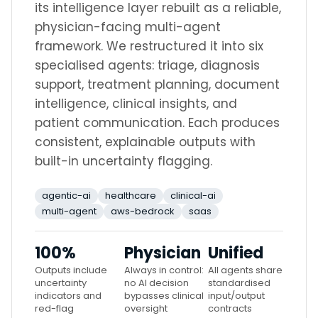
its intelligence layer rebuilt as a reliable,
physician-facing multi-agent
framework. We restructured it into six
specialised agents: triage, diagnosis
support, treatment planning, document
intelligence, clinical insights, and
patient communication. Each produces
consistent, explainable outputs with
built-in uncertainty flagging.
agentic-ai
healthcare
clinical-ai
multi-agent
aws-bedrock
saas
100%
Physician
Unified
Outputs include
Always in control:
All agents share
uncertainty
no AI decision
standardised
indicators and
bypasses clinical
input/output
red-flag
oversight
contracts