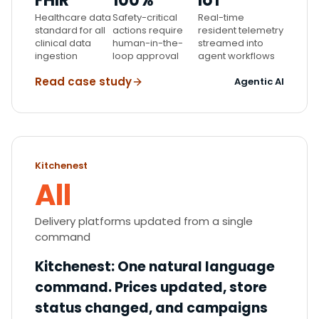
FHIR
100%
IoT
Healthcare data
Safety-critical
Real-time
standard for all
actions require
resident telemetry
clinical data
human-in-the-
streamed into
ingestion
loop approval
agent workflows
Read case study
Agentic AI
Kitchenest
All
Delivery platforms updated from a single
command
Kitchenest
:
One natural language
command. Prices updated, store
status changed, and campaigns