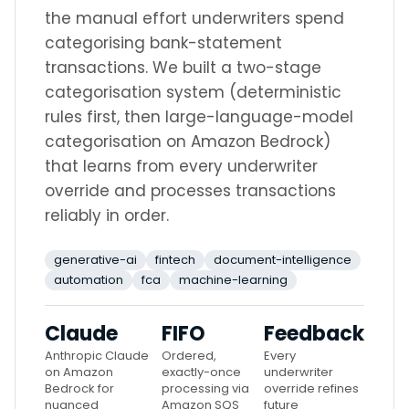
the manual effort underwriters spend
categorising bank-statement
transactions. We built a two-stage
categorisation system (deterministic
rules first, then large-language-model
categorisation on Amazon Bedrock)
that learns from every underwriter
override and processes transactions
reliably in order.
generative-ai
fintech
document-intelligence
automation
fca
machine-learning
Claude
FIFO
Feedback
Anthropic Claude
Ordered,
Every
on Amazon
exactly-once
underwriter
Bedrock for
processing via
override refines
nuanced
Amazon SQS
future