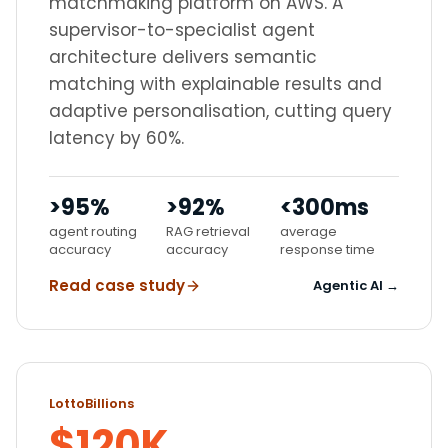
matchmaking platform on AWS. A
supervisor-to-specialist agent
architecture delivers semantic
matching with explainable results and
adaptive personalisation, cutting query
latency by 60%.
>95%
>92%
<300ms
agent routing
RAG retrieval
average
accuracy
accuracy
response time
Read case study
Agentic AI →
LottoBillions
$120K