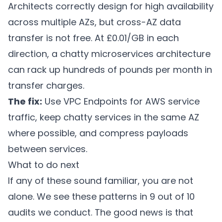
Architects correctly design for high availability
across multiple AZs, but cross-AZ data
transfer is not free. At £0.01/GB in each
direction, a chatty microservices architecture
can rack up hundreds of pounds per month in
transfer charges.
The fix:
Use VPC Endpoints for AWS service
traffic, keep chatty services in the same AZ
where possible, and compress payloads
between services.
What to do next
If any of these sound familiar, you are not
alone. We see these patterns in 9 out of 10
audits we conduct. The good news is that