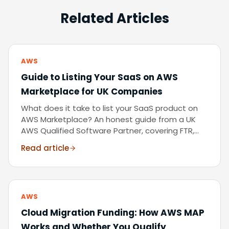
Related Articles
AWS
Guide to Listing Your SaaS on AWS
Marketplace for UK Companies
What does it take to list your SaaS product on
AWS Marketplace? An honest guide from a UK
AWS Qualified Software Partner, covering FTR,
CPPO, pricing models, and the co-sell
Read article
opportunity.
AWS
Cloud Migration Funding: How AWS MAP
Works and Whether You Qualify