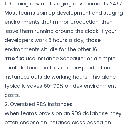
1. Running dev and staging environments 24/7
Most teams spin up development and staging
environments that mirror production, then
leave them running around the clock. If your
developers work 8 hours a day, those
environments sit idle for the other 16.
The fix:
Use Instance Scheduler or a simple
Lambda function to stop non-production
instances outside working hours. This alone
typically saves 60–70% on dev environment
costs.
2. Oversized RDS instances
When teams provision an RDS database, they
often choose an instance class based on