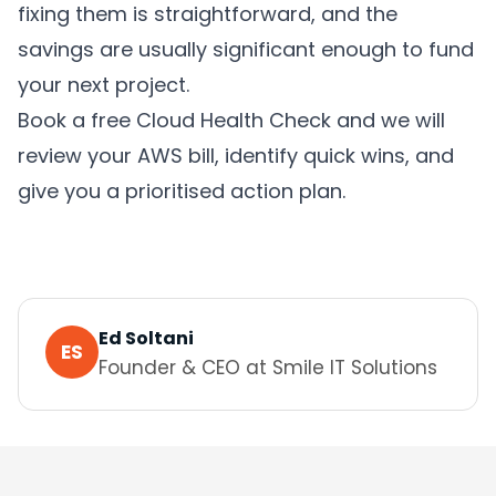
fixing them is straightforward, and the
savings are usually significant enough to fund
your next project.
Book a free Cloud Health Check and we will
review your AWS bill, identify quick wins, and
give you a prioritised action plan.
Ed Soltani
ES
Founder & CEO
at Smile IT Solutions