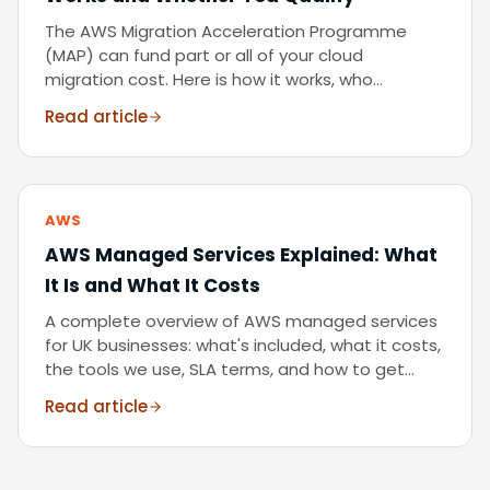
The AWS Migration Acceleration Programme
(MAP) can fund part or all of your cloud
migration cost. Here is how it works, who
qualifies, and how to access it as a UK business.
Read article
AWS
AWS Managed Services Explained: What
It Is and What It Costs
A complete overview of AWS managed services
for UK businesses: what's included, what it costs,
the tools we use, SLA terms, and how to get
started. From an AWS Advanced Partner running
Read article
20+ managed environments.