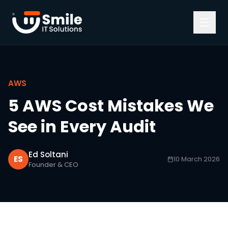
Skip to content
AWS
5 AWS Cost Mistakes We
See in Every Audit
Ed Soltani
ES
10 March 2026
Founder & CEO