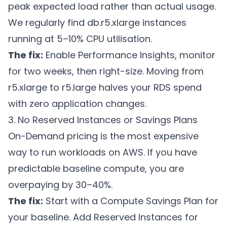
peak expected load rather than actual usage.
We regularly find db.r5.xlarge instances
running at 5–10% CPU utilisation.
The fix:
Enable Performance Insights, monitor
for two weeks, then right-size. Moving from
r5.xlarge to r5.large halves your RDS spend
with zero application changes.
3. No Reserved Instances or Savings Plans
On-Demand pricing is the most expensive
way to run workloads on AWS. If you have
predictable baseline compute, you are
overpaying by 30–40%.
The fix:
Start with a Compute Savings Plan for
your baseline. Add Reserved Instances for