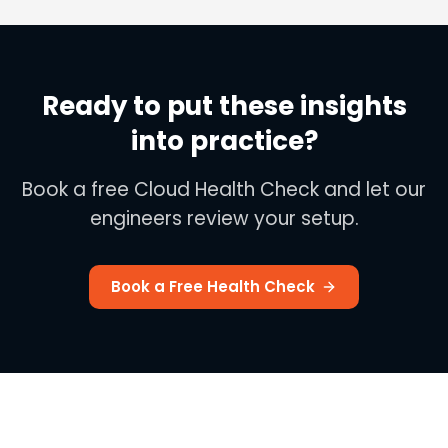
Ready to put these insights
into practice?
Book a free Cloud Health Check and let our
engineers review your setup.
Book a Free Health Check