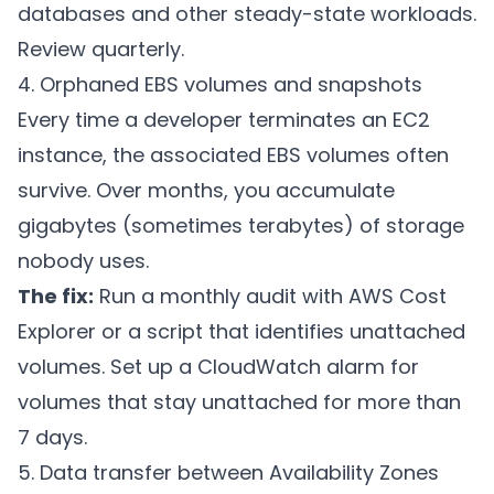
databases and other steady-state workloads.
Review quarterly.
4. Orphaned EBS volumes and snapshots
Every time a developer terminates an EC2
instance, the associated EBS volumes often
survive. Over months, you accumulate
gigabytes (sometimes terabytes) of storage
nobody uses.
The fix:
Run a monthly audit with AWS Cost
Explorer or a script that identifies unattached
volumes. Set up a CloudWatch alarm for
volumes that stay unattached for more than
7 days.
5. Data transfer between Availability Zones