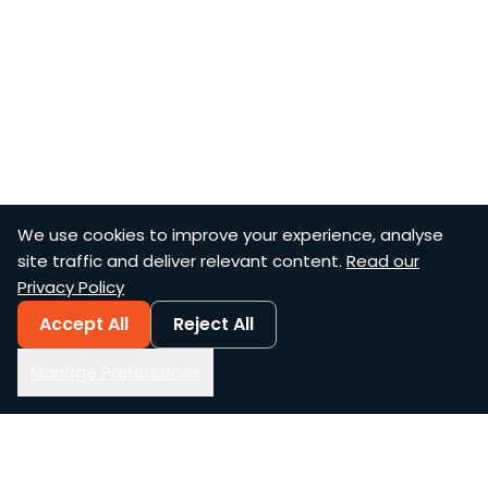
We use cookies to improve your experience, analyse
site traffic and deliver relevant content.
Read our
Privacy Policy
Accept All
Reject All
Manage Preferences