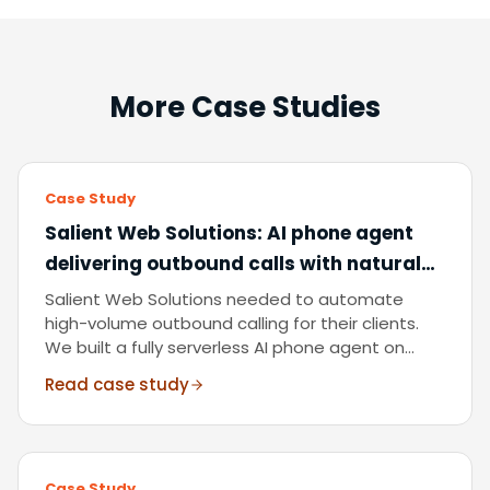
More Case Studies
Case Study
Salient Web Solutions
:
AI phone agent
delivering outbound calls with natural
multilingual conversation, end to end,
Salient Web Solutions needed to automate
without human involvement.
high-volume outbound calling for their clients.
We built a fully serverless AI phone agent on
Amazon Connect, Lex, and Bedrock, handling
Read case study
natural dialogue, multilingual conversations, lead
follow-up, and call summarisation at scale.
Case Study