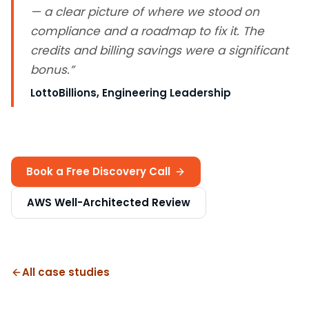
— a clear picture of where we stood on
compliance and a roadmap to fix it. The
credits and billing savings were a significant
bonus.
”
LottoBillions
, Engineering Leadership
Book a Free Discovery Call
AWS Well-Architected Review
All case studies