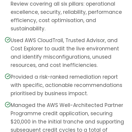
Review covering all six pillars: operational
excellence, security, reliability, performance
efficiency, cost optimisation, and
sustainability.
Used AWS CloudTrail, Trusted Advisor, and
Cost Explorer to audit the live environment
and identify misconfigurations, unused
resources, and cost inefficiencies.
Provided a risk-ranked remediation report
with specific, actionable recommendations
prioritised by business impact.
Managed the AWS Well-Architected Partner
Programme credit application, securing
$20,000 in the initial tranche and supporting
subsequent credit cycles to a total of