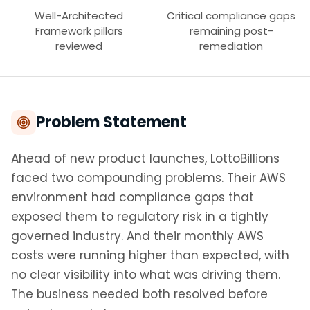
Well-Architected
Critical compliance gaps
Framework pillars
remaining post-
reviewed
remediation
Problem Statement
Ahead of new product launches, LottoBillions
faced two compounding problems. Their AWS
environment had compliance gaps that
exposed them to regulatory risk in a tightly
governed industry. And their monthly AWS
costs were running higher than expected, with
no clear visibility into what was driving them.
The business needed both resolved before