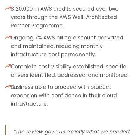
$120,000 in AWS credits secured over two
years through the AWS Well-Architected
Partner Programme.
Ongoing 7% AWS billing discount activated
and maintained, reducing monthly
infrastructure cost permanently.
Complete cost visibility established: specific
drivers identified, addressed, and monitored.
Business able to proceed with product
expansion with confidence in their cloud
infrastructure.
“
The review gave us exactly what we needed