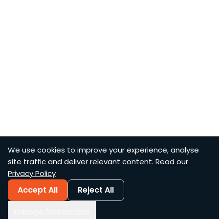
We use cookies to improve your experience, analyse
site traffic and deliver relevant content.
Read our
Privacy Policy
Accept All
Reject All
Manage Preferences