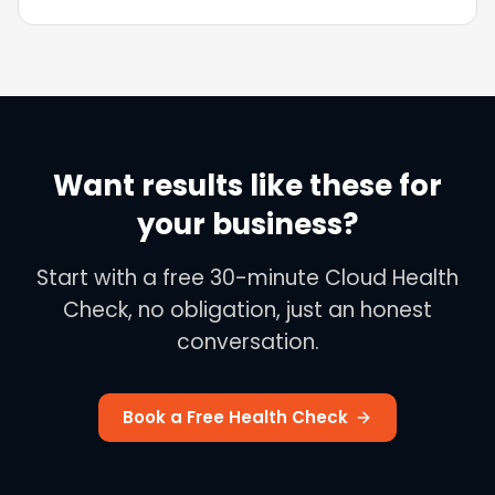
automated borrowing assessments to SMEs,
with 99% quote accuracy and 99.9% availability.
Want results like these for
your business?
Start with a free 30-minute Cloud Health
Check, no obligation, just an honest
conversation.
Book a Free Health Check