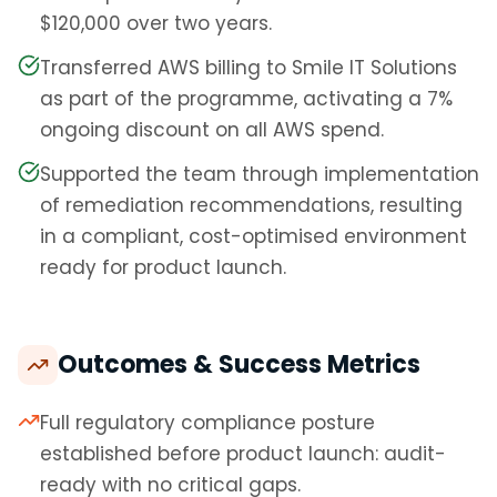
$120,000 over two years.
Transferred AWS billing to Smile IT Solutions
as part of the programme, activating a 7%
ongoing discount on all AWS spend.
Supported the team through implementation
of remediation recommendations, resulting
in a compliant, cost-optimised environment
ready for product launch.
Outcomes & Success Metrics
Full regulatory compliance posture
established before product launch: audit-
ready with no critical gaps.