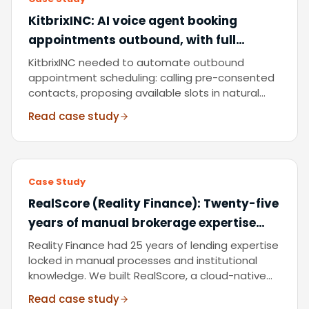
KitbrixINC
:
AI voice agent booking
appointments outbound, with full
compliance, calendar integration, and
KitbrixINC needed to automate outbound
zero manual dialling.
appointment scheduling: calling pre-consented
contacts, proposing available slots in natural
conversation, and writing confirmed bookings
Read case study
directly to their calendar. We delivered a
serverless AI booking agent with complete
operational visibility and audit logging.
Case Study
RealScore (Reality Finance)
:
Twenty-five
years of manual brokerage expertise
digitised into a serverless, FCA-aligned
Reality Finance had 25 years of lending expertise
SaaS credit scoring platform.
locked in manual processes and institutional
knowledge. We built RealScore, a cloud-native
SaaS platform that digitises their scoring logic,
Read case study
integrates real-time credit data, and delivers