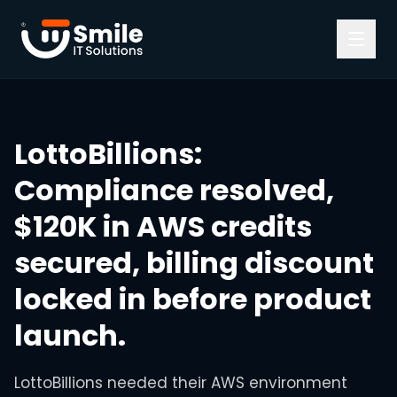
Skip to content
LottoBillions
:
Compliance resolved,
$120K in AWS credits
secured, billing discount
locked in before product
launch.
LottoBillions needed their AWS environment