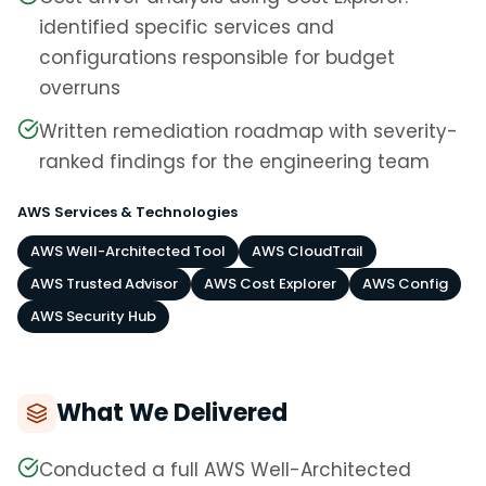
identified specific services and
configurations responsible for budget
overruns
Written remediation roadmap with severity-
ranked findings for the engineering team
AWS Services & Technologies
AWS Well-Architected Tool
AWS CloudTrail
AWS Trusted Advisor
AWS Cost Explorer
AWS Config
AWS Security Hub
What We Delivered
Conducted a full AWS Well-Architected